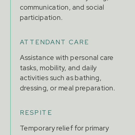
communication, and social
participation.
ATTENDANT CARE
Assistance with personal care
tasks, mobility, and daily
activities such as bathing,
dressing, or meal preparation.
RESPITE
Temporary relief for primary