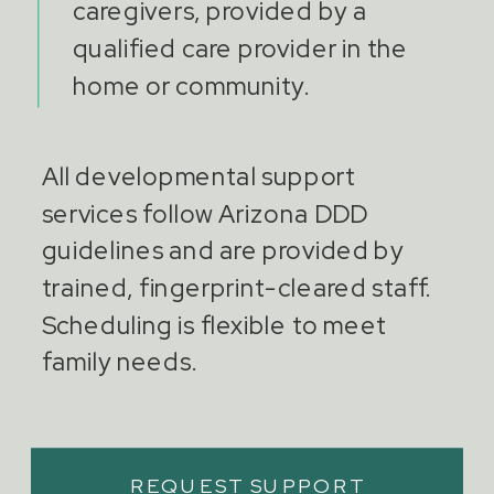
caregivers, provided by a
qualified care provider in the
home or community.
All developmental support
services follow Arizona DDD
guidelines and are provided by
trained, fingerprint-cleared staff.
Scheduling is flexible to meet
family needs.
REQUEST SUPPORT