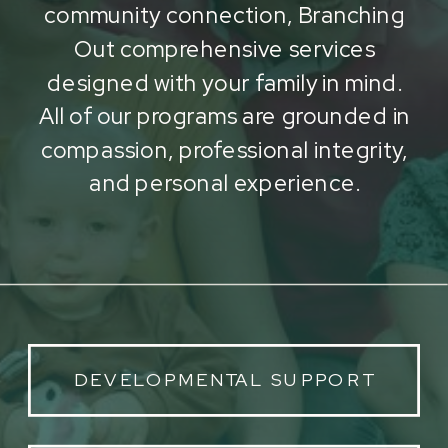
community connection, Branching
Out comprehensive services
designed with your family in mind.
All of our programs are grounded in
compassion, professional integrity,
and personal experience.
DEVELOPMENTAL SUPPORT