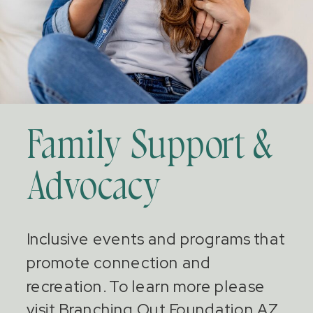
Family Support &
Advocacy
Inclusive events and programs that
promote connection and
recreation. To learn more please
visit Branching Out Foundation AZ