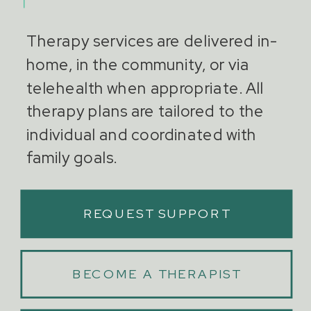
Therapy services are delivered in-
home, in the community, or via
telehealth when appropriate. All
therapy plans are tailored to the
individual and coordinated with
family goals.
REQUEST SUPPORT
BECOME A THERAPIST