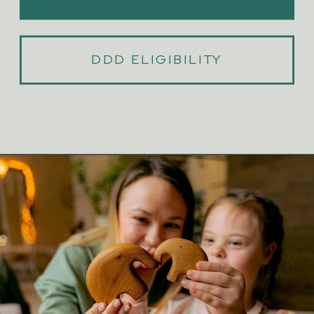
DDD ELIGIBILITY