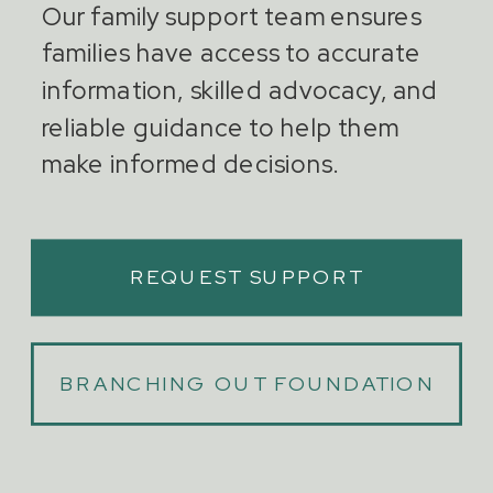
Our family support team ensures
families have access to accurate
information, skilled advocacy, and
reliable guidance to help them
make informed decisions.
REQUEST SUPPORT
BRANCHING OUT FOUNDATION