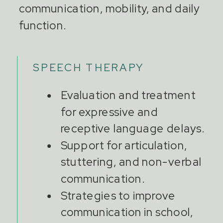
communication, mobility, and daily
function.
SPEECH THERAPY
Evaluation and treatment
for expressive and
receptive language delays.
Support for articulation,
stuttering, and non-verbal
communication.
Strategies to improve
communication in school,