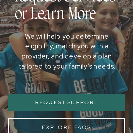
or Learn More
We will help you determine
eligibility, match you with a
provider, and develop a plan
tailored to your family’s needs.
REQUEST SUPPORT
EXPLORE FAQS