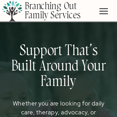
Branching Out
Family Services
Support That’s
Built Around Your
Family
Whether you are looking for daily
care, therapy, advocacy, or