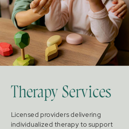
Therapy Services
Licensed providers delivering
individualized therapy to support