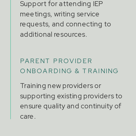
Support for attending IEP
meetings, writing service
requests, and connecting to
additional resources.
PARENT PROVIDER
ONBOARDING & TRAINING
Training new providers or
supporting existing providers to
ensure quality and continuity of
care.