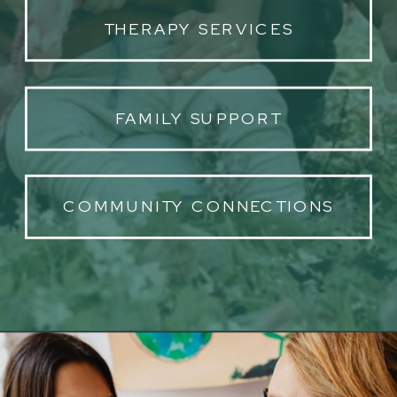
THERAPY SERVICES
FAMILY SUPPORT
COMMUNITY CONNECTIONS