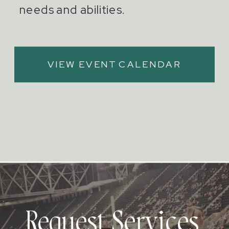
needs and abilities.
VIEW EVENT CALENDAR
Request Services