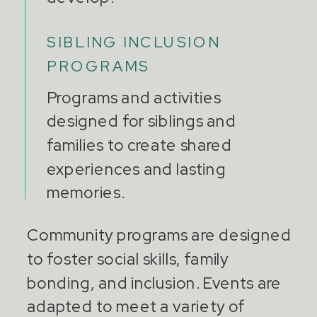
SIBLING INCLUSION
PROGRAMS
Programs and activities
designed for siblings and
families to create shared
experiences and lasting
memories.
Community programs are designed
to foster social skills, family
bonding, and inclusion. Events are
adapted to meet a variety of