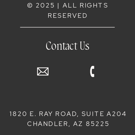
© 2025 | ALL RIGHTS
RESERVED
Contact Us
1820 E. RAY ROAD, SUITE A204
CHANDLER, AZ 85225