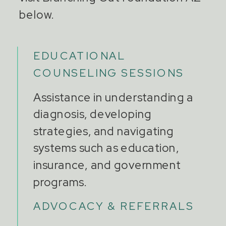
below.
EDUCATIONAL
COUNSELING SESSIONS
Assistance in understanding a
diagnosis, developing
strategies, and navigating
systems such as education,
insurance, and government
programs.
ADVOCACY & REFERRALS