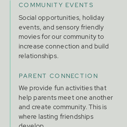
COMMUNITY EVENTS
Social opportunities, holiday
events, and sensory friendly
movies for our community to
increase connection and build
relationships.
PARENT CONNECTION
We provide fun activities that
help parents meet one another
and create community. This is
where lasting friendships
develop.