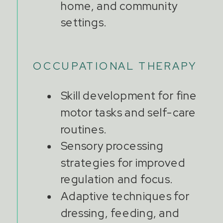
home, and community
settings.
OCCUPATIONAL THERAPY
Skill development for fine
motor tasks and self-care
routines.
Sensory processing
strategies for improved
regulation and focus.
Adaptive techniques for
dressing, feeding, and