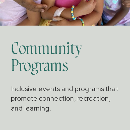
Community
Programs
Inclusive events and programs that
promote connection, recreation,
and learning.