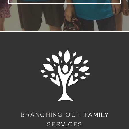
BRANCHING OUT FAMILY
SERVICES