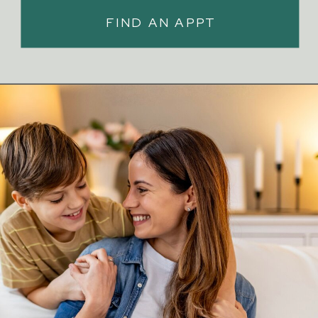
FIND AN APPT