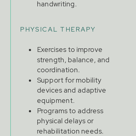
handwriting.
PHYSICAL THERAPY
Exercises to improve
strength, balance, and
coordination.
Support for mobility
devices and adaptive
equipment.
Programs to address
physical delays or
rehabilitation needs.