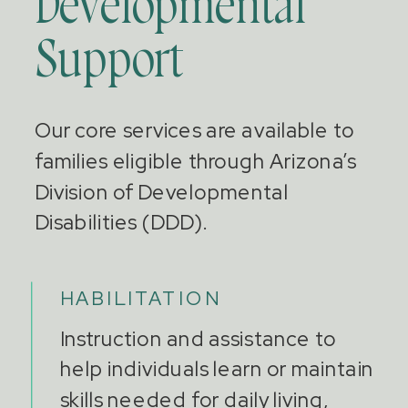
Developmental
Support
Our core services are available to
families eligible through Arizona’s
Division of Developmental
Disabilities (DDD).
HABILITATION
Instruction and assistance to
help individuals learn or maintain
skills needed for daily living,